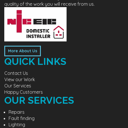
quality of the work you will receive from us.
More About Us
QUICK LINKS
Contact Us
View our Work
Our Services
Happy Customers
OUR SERVICES
Repairs
Fault finding
Lighting