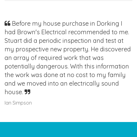
Before my house purchase in Dorking I
had Brown's Electrical recommended to me.
Stuart did a periodic inspection and test at
my prospective new property. He discovered
an array of required work that was
potentially dangerous. With this information
the work was done at no cost to my family
and we moved into an electrically sound
house.
Ian Simpson