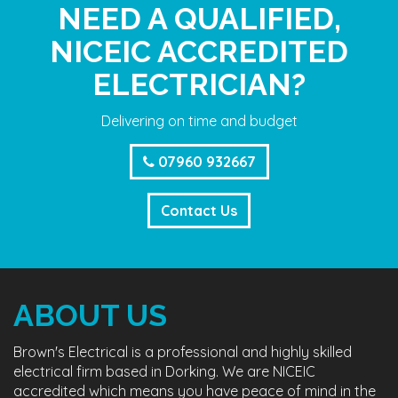
NEED A QUALIFIED,
NICEIC ACCREDITED
ELECTRICIAN?
Delivering on time and budget
07960 932667
Contact Us
ABOUT US
Brown's Electrical is a professional and highly skilled
electrical firm based in Dorking. We are NICEIC
accredited which means you have peace of mind in the