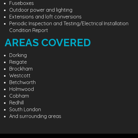
Fuseboxes
Outdoor power and lighting
Extensions and loft conversions
Periodic Inspection and Testing/Electrical Installation
Condition Report
AREAS COVERED
Dorking
Reigate
Brockham
Westcott
Betchworth
Holmwood
Cobham
Redhill
South London
And surrounding areas