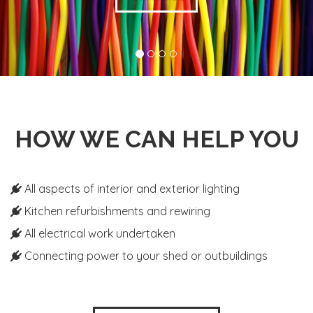
HOW WE CAN HELP YOU
All aspects of interior and exterior lighting
Kitchen refurbishments and rewiring
All electrical work undertaken
Connecting power to your shed or outbuildings