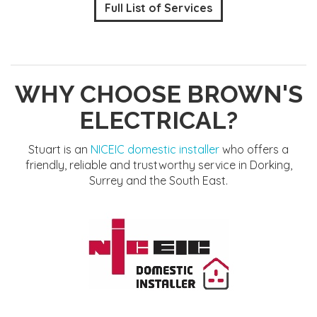
Full List of Services
WHY CHOOSE BROWN'S
ELECTRICAL?
Stuart is an
NICEIC domestic installer
who offers a
friendly, reliable and trustworthy service in Dorking,
Surrey and the South East.