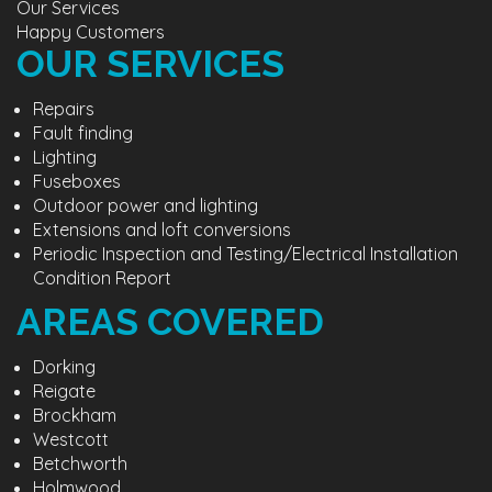
Our Services
Happy Customers
OUR SERVICES
Repairs
Fault finding
Lighting
Fuseboxes
Outdoor power and lighting
Extensions and loft conversions
Periodic Inspection and Testing/Electrical Installation
Condition Report
AREAS COVERED
Dorking
Reigate
Brockham
Westcott
Betchworth
Holmwood