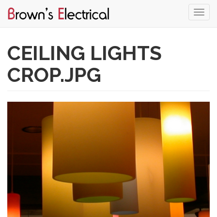
Togg
navi
Skip
to
CEILING LIGHTS
main
content
CROP.JPG