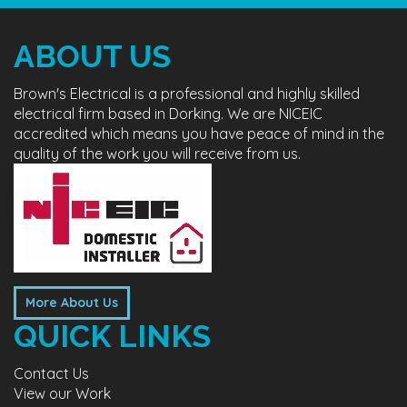
ABOUT US
Brown's Electrical is a professional and highly skilled
electrical firm based in Dorking. We are NICEIC
accredited which means you have peace of mind in the
quality of the work you will receive from us.
More About Us
QUICK LINKS
Contact Us
View our Work