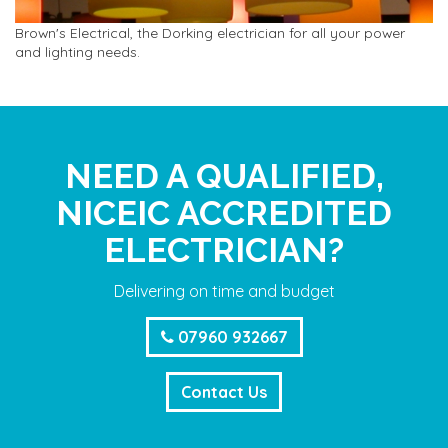
Brown's Electrical, the Dorking electrician for all your power
and lighting needs.
NEED A QUALIFIED,
NICEIC ACCREDITED
ELECTRICIAN?
Delivering on time and budget
07960 932667
Contact Us