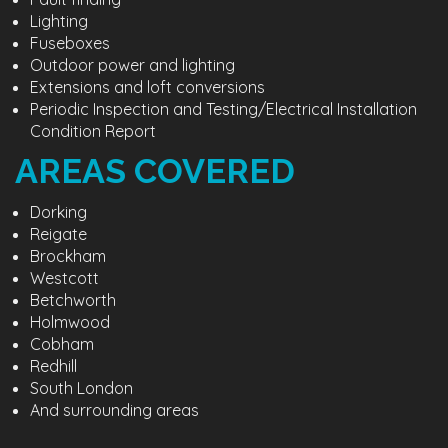
Lighting
Fuseboxes
Outdoor power and lighting
Extensions and loft conversions
Periodic Inspection and Testing/Electrical Installation
Condition Report
AREAS COVERED
Dorking
Reigate
Brockham
Westcott
Betchworth
Holmwood
Cobham
Redhill
South London
And surrounding areas