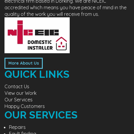
electrical firm based in Dorking. We are NICEIC
accredited which means you have peace of mind in the
quality of the work you will receive from us.
More About Us
QUICK LINKS
Contact Us
View our Work
Our Services
Happy Customers
OUR SERVICES
Repairs
Fault finding