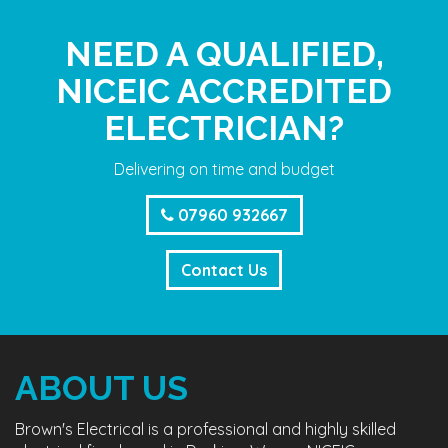
NEED A QUALIFIED,
NICEIC ACCREDITED
ELECTRICIAN?
Delivering on time and budget
07960 932667
Contact Us
ABOUT US
Brown's Electrical is a professional and highly skilled