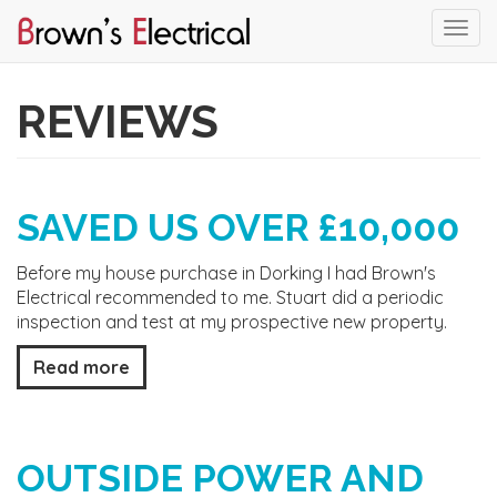
Togg
navi
Skip
to
REVIEWS
main
content
SAVED US OVER £10,000
Before my house purchase in Dorking I had Brown's
Electrical recommended to me. Stuart did a periodic
inspection and test at my prospective new property.
Read more
OUTSIDE POWER AND