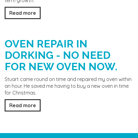
term growth.
Read more
OVEN REPAIR IN
DORKING - NO NEED
FOR NEW OVEN NOW.
Stuart came round on time and repaired my oven within
an hour. He saved me having to buy a new oven in time
for Christmas.
Read more