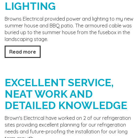
LIGHTING
Browns Electrical provided power and lighting to my new
summer house and BBQ patio. The armoured cable was
buried up to the summer house from the fusebox in the
landscaping stage.
Read more
EXCELLENT SERVICE,
NEAT WORK AND
DETAILED KNOWLEDGE
Brown's Electrical have worked on 2 of our refrigeration
sites providing excellent planning for our refrigeration
needs and future-proofing the installation for our long