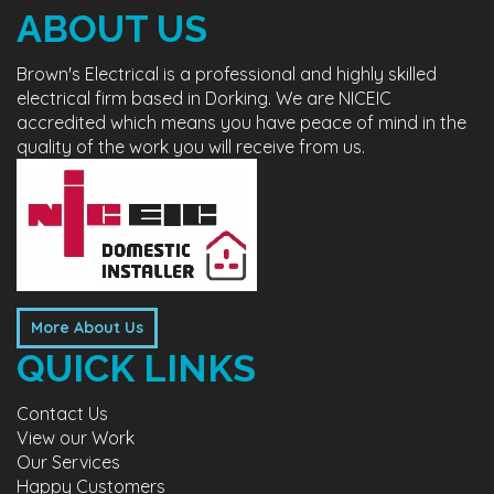
ABOUT US
Brown's Electrical is a professional and highly skilled
electrical firm based in Dorking. We are NICEIC
accredited which means you have peace of mind in the
quality of the work you will receive from us.
More About Us
QUICK LINKS
Contact Us
View our Work
Our Services
Happy Customers