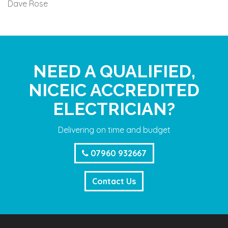
Dave Rose
NEED A QUALIFIED,
NICEIC ACCREDITED
ELECTRICIAN?
Delivering on time and budget
07960 932667
Contact Us