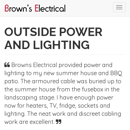
Togg
navi
Skip
to
OUTSIDE POWER
main
content
AND LIGHTING
Browns Electrical provided power and
lighting to my new summer house and BBQ
patio. The armoured cable was buried up to
the summer house from the fusebox in the
landscaping stage. I have enough power
now for heaters, TV, fridge, sockets and
lighting. The neat work and discreet cabling
work are excellent.