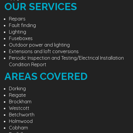
OUR SERVICES
Repairs
Fault finding
Lighting
Fuseboxes
Outdoor power and lighting
Extensions and loft conversions
Periodic Inspection and Testing/Electrical Installation
Condition Report
AREAS COVERED
Dorking
Reigate
Brockham
Westcott
Betchworth
Holmwood
Cobham