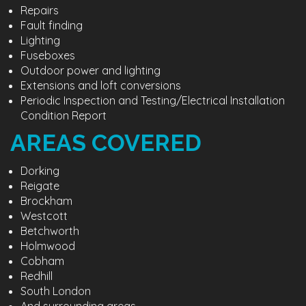
Repairs
Fault finding
Lighting
Fuseboxes
Outdoor power and lighting
Extensions and loft conversions
Periodic Inspection and Testing/Electrical Installation
Condition Report
AREAS COVERED
Dorking
Reigate
Brockham
Westcott
Betchworth
Holmwood
Cobham
Redhill
South London