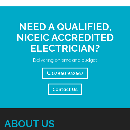
NEED A QUALIFIED,
NICEIC ACCREDITED
ELECTRICIAN?
Delivering on time and budget
07960 932667
Contact Us
ABOUT US