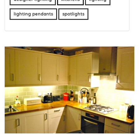
lighting pendants
spotlights