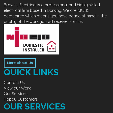
Brown's Electrical is a professional and highly skilled
electrical firm based in Dorking. We are NICEIC
accredited which means you have peace of mind in the
quality of the work you will receive from us.
More About Us
QUICK LINKS
Contact Us
View our Work
Our Services
Happy Customers
OUR SERVICES