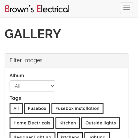
Togg
navi
Skip
to
GALLERY
main
content
Filter Images
Album
Tags
All
Fusebox
Fusebox installation
Home Electricals
Kitchen
Outside lights
designer lighting
kitchens
lighting