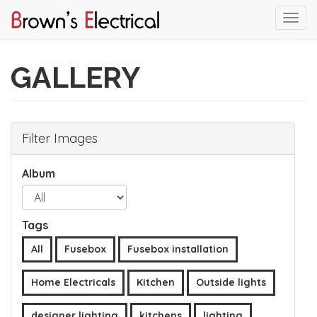
Togg
navi
Skip
to
GALLERY
main
content
Filter Images
Album
Tags
All
Fusebox
Fusebox installation
Home Electricals
Kitchen
Outside lights
designer lighting
kitchens
lighting