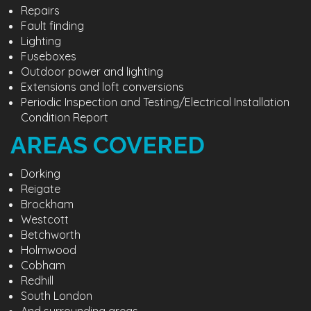
Repairs
Fault finding
Lighting
Fuseboxes
Outdoor power and lighting
Extensions and loft conversions
Periodic Inspection and Testing/Electrical Installation
Condition Report
AREAS COVERED
Dorking
Reigate
Brockham
Westcott
Betchworth
Holmwood
Cobham
Redhill
South London