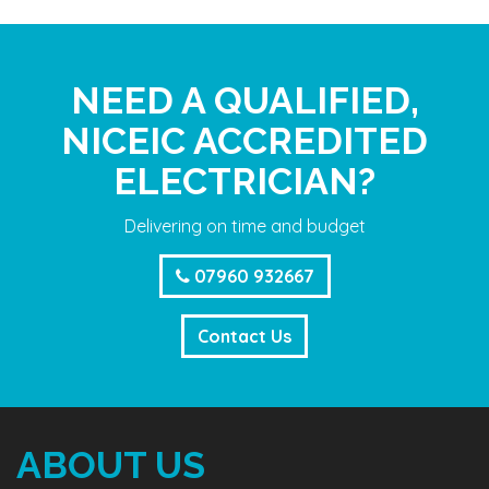
NEED A QUALIFIED,
NICEIC ACCREDITED
ELECTRICIAN?
Delivering on time and budget
07960 932667
Contact Us
ABOUT US