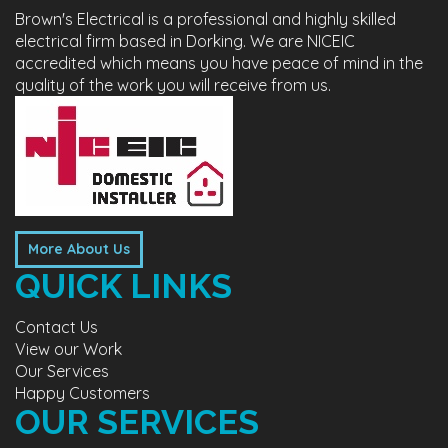
Brown's Electrical is a professional and highly skilled
electrical firm based in Dorking. We are NICEIC
accredited which means you have peace of mind in the
quality of the work you will receive from us.
More About Us
QUICK LINKS
Contact Us
View our Work
Our Services
Happy Customers
OUR SERVICES