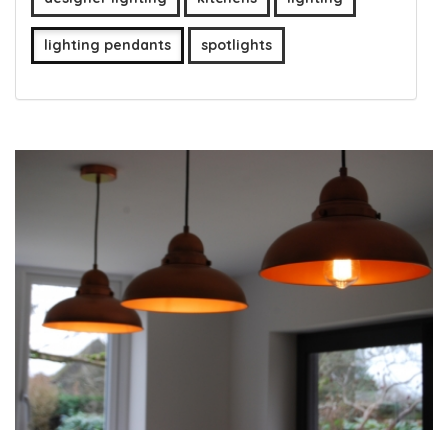
lighting pendants
spotlights