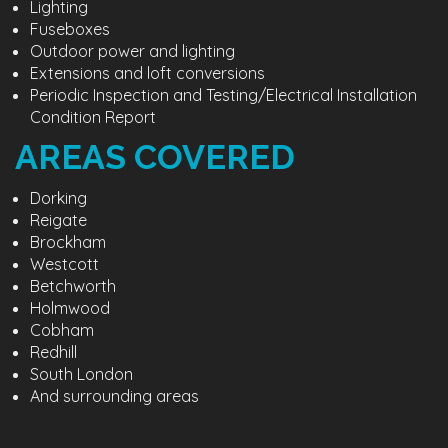
Lighting
Fuseboxes
Outdoor power and lighting
Extensions and loft conversions
Periodic Inspection and Testing/Electrical Installation
Condition Report
AREAS COVERED
Dorking
Reigate
Brockham
Westcott
Betchworth
Holmwood
Cobham
Redhill
South London
And surrounding areas