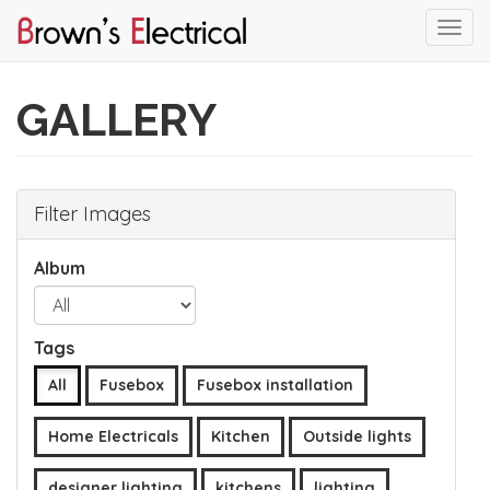
Togg
navi
Skip
to
GALLERY
main
content
Filter Images
Album
Tags
All
Fusebox
Fusebox installation
Home Electricals
Kitchen
Outside lights
designer lighting
kitchens
lighting