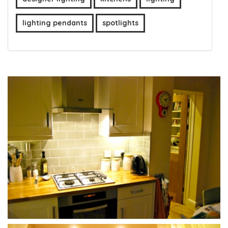
lighting pendants
spotlights