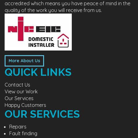
accredited which means you have peace of mind in the
quality of the work you will receive from us.
More About Us
QUICK LINKS
Contact Us
View our Work
Our Services
Happy Customers
OUR SERVICES
Repairs
Fault finding