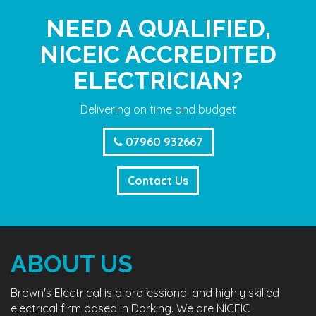
NEED A QUALIFIED,
NICEIC ACCREDITED
ELECTRICIAN?
Delivering on time and budget
07960 932667
Contact Us
ABOUT US
Brown's Electrical is a professional and highly skilled
electrical firm based in Dorking. We are NICEIC